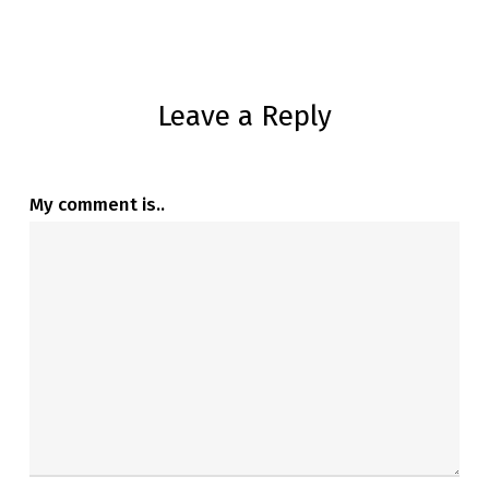
Leave a Reply
My comment is..