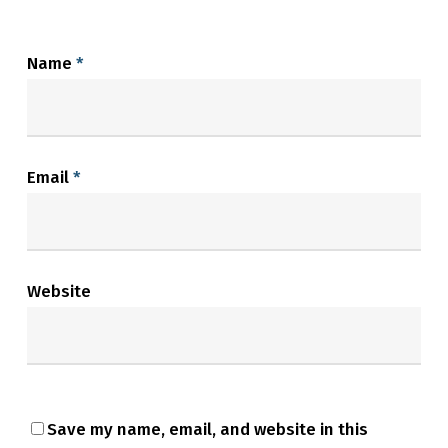
Name
*
Email
*
Website
Save my name, email, and website in this